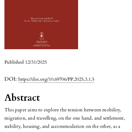
Published 12/31/2025
DOI:
https://doi.org/10.69706/PP.2025.3.1.5
Abstract
This paper aims to explore the tension between mobility,
migration, and travelling, on the one hand, and settlement,
stability, housing, and accommodation on the other, as a