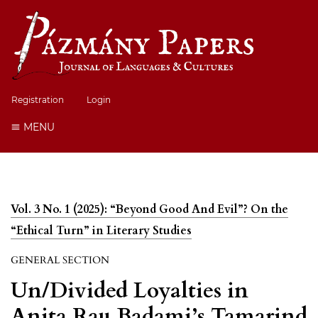
Registration
Login
MENU
Vol. 3 No. 1 (2025): “Beyond Good And Evil”? On the
“Ethical Turn” in Literary Studies
GENERAL SECTION
Un/Divided Loyalties in
Anita Rau Badami’s Tamarind