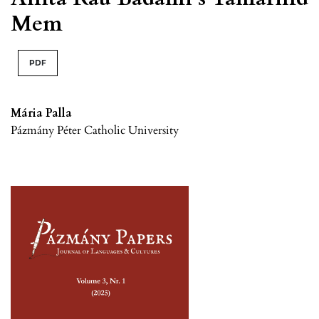
Mem
PDF
Mária Palla
Pázmány Péter Catholic University