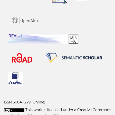
ISSN 3004-1279 (Online)
This work is licensed under a
Creative Commons