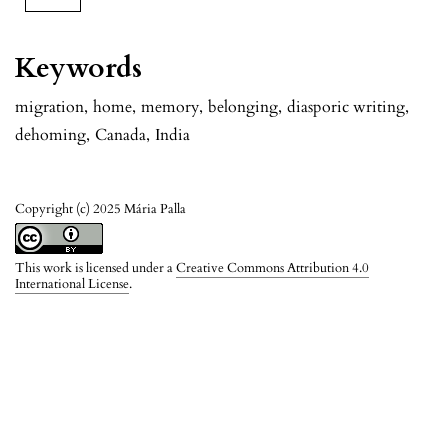
Keywords
migration
,
home
,
memory
,
belonging
,
diasporic writing
,
dehoming
,
Canada
,
India
Copyright (c) 2025 Mária Palla
This work is licensed under a
Creative Commons Attribution 4.0
International License
.