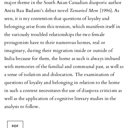
major theme in the South Asian Canadian diasporic author
Anita Rau Badami’s debut novel
Tamarind Mem
(1996). As
seen, it is my contention that questions of loyalty and
belonging arise from this tension, which manifests itself in
the variously troubled relationships the two female
protagonists have to their numerous homes, real or
imaginary, during their migration inside or outside of
India because for them, the home as such is always imbued
with memories of the familial and communal past, as well as
a sense of isolation and dislocation. The examination of
questions of loyalty and belonging in relation to the home
in such a context necessitates the use of diaspora criticism as
well as the application of cognitive literary studies in the
analysis to follow.
PDF