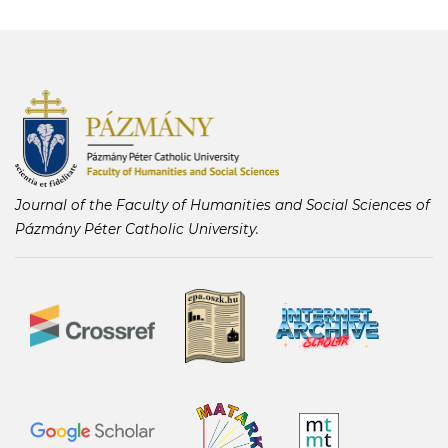
Journal of the Faculty of Humanities and Social Sciences of
Pázmány Péter Catholic University.