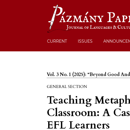
CURRENT
ISSUES
ANNOUNCE
Vol. 3 No. 1 (2025): “Beyond Good And
GENERAL SECTION
Teaching Metaph
Classroom: A Cas
EFL Learners