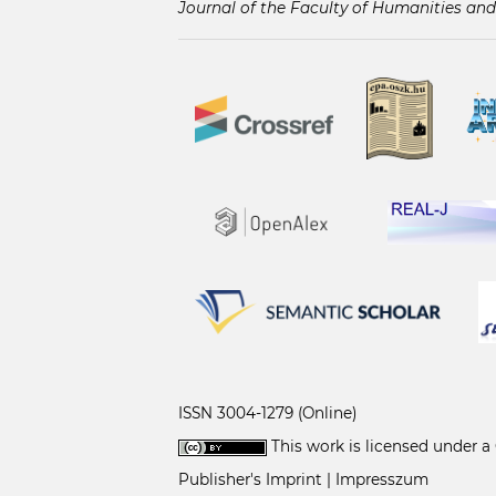
Journal of the Faculty of Humanities and
ISSN 3004-1279 (Online)
This work is licensed under a
Publisher's Imprint | Impresszum