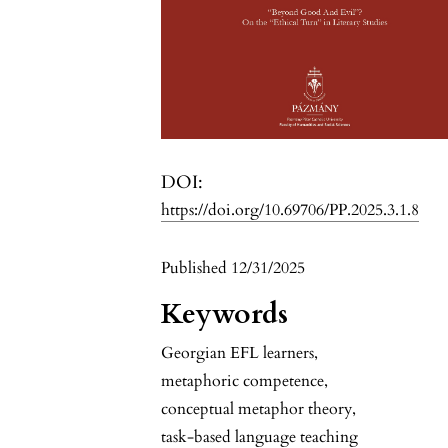
DOI:
https://doi.org/10.69706/PP.2025.3.1.8
Published 12/31/2025
Keywords
Georgian EFL learners
,
metaphoric competence
,
conceptual metaphor theory
,
task-based language teaching