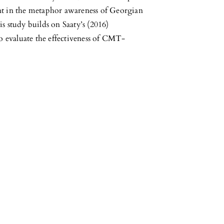
nt in the metaphor awareness of Georgian
s study builds on Saaty’s (2016)
o evaluate the effectiveness of CMT-