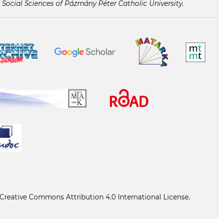
 Social Sciences of Pázmány Péter Catholic University.
Creative Commons Attribution 4.0 International License
.