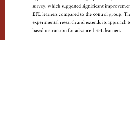
survey, which suggested significant improveme
EFL learners compared to the control group. Thi
experimental research and extends its approach t
based instruction for advanced EFL learners.