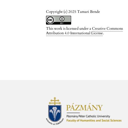
Copyright (c) 2025 Tamari Bende
This work is licensed under a
Creative Commons
Attribution 4.0 International License
.