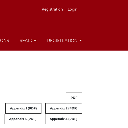
Registration
Login
IONS
SEARCH
REGISTRATION
PDF
Appendix 1 (PDF)
Appendix 2 (PDF)
Appendix 3 (PDF)
Appendix 4 (PDF)