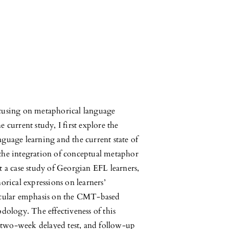
 focusing on metaphorical language
 current study, I first explore the
guage learning and the current state of
the integration of conceptual metaphor
t a case study of Georgian EFL learners,
orical expressions on learners’
ticular emphasis on the CMT-based
logy. The effectiveness of this
t, two-week delayed test, and follow-up