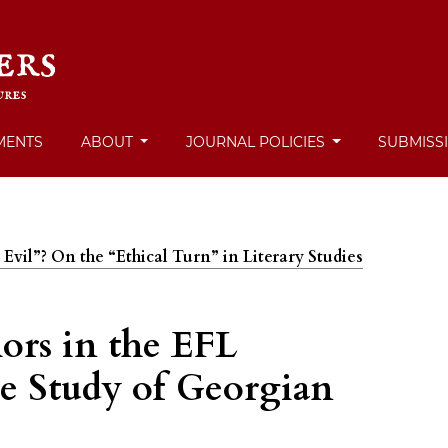
MENTS
ABOUT
JOURNAL POLICIES
SUBMISS
 Evil”? On the “Ethical Turn” in Literary Studies
ors in the EFL
e Study of Georgian