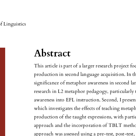
f Linguistics
Abstract
This article is part of a larger research project
production in second language acquisition. In the
significance of metaphor awareness in second lan
research in L2 metaphor pedagogy, particularly 
awareness into EFL instruction. Second, I presen
which investigates the effects of teaching metaph
production of the taught expressions, with par
approach and the incorporation of TBLT methodo
approach was assessed using a pre-test, post-tes