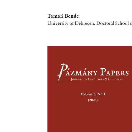
Tamari Bende
University of Debrecen, Doctoral School o