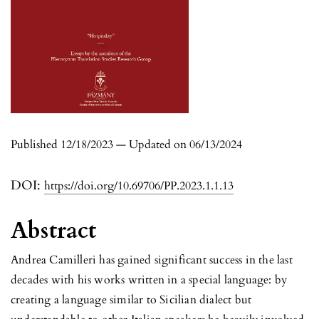
Published 12/18/2023 — Updated on 06/13/2024
DOI:
https://doi.org/10.69706/PP.2023.1.1.13
Abstract
Andrea Camilleri has gained significant success in the last
decades with his works written in a special language: by
creating a language similar to Sicilian dialect but