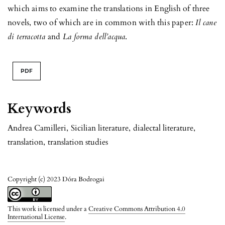
which aims to examine the translations in English of three
novels, two of which are in common with this paper:
Il cane
di terracotta
and
La forma dell’acqua
.
PDF
Keywords
Andrea Camilleri
,
Sicilian literature
,
dialectal literature
,
translation
,
translation studies
Copyright (c) 2023 Dóra Bodrogai
This work is licensed under a
Creative Commons Attribution 4.0
International License
.