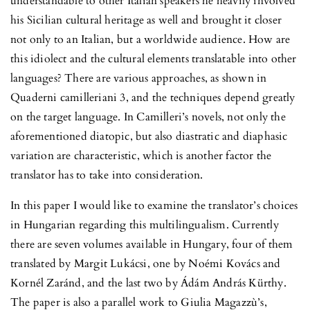
understandable to other Italian speakers he heavily involved
his Sicilian cultural heritage as well and brought it closer
not only to an Italian, but a worldwide audience. How are
this idiolect and the cultural elements translatable into other
languages? There are various approaches, as shown in
Quaderni camilleriani 3, and the techniques depend greatly
on the target language. In Camilleri’s novels, not only the
aforementioned diatopic, but also diastratic and diaphasic
variation are characteristic, which is another factor the
translator has to take into consideration.
In this paper I would like to examine the translator’s choices
in Hungarian regarding this multilingualism. Currently
there are seven volumes available in Hungary, four of them
translated by Margit Lukácsi, one by Noémi Kovács and
Kornél Zaránd, and the last two by Ádám András Kürthy.
The paper is also a parallel work to Giulia Magazzù’s,