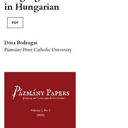
in Hungarian
PDF
Dóra Bodrogai
Pázmány Péter Catholic University