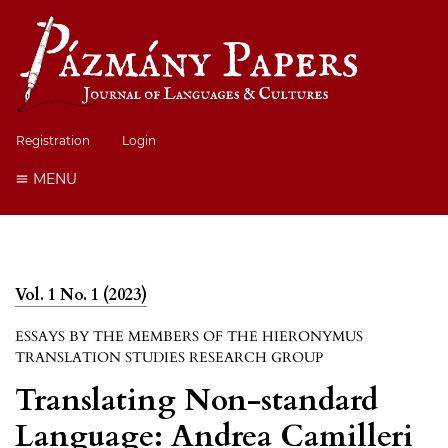
Registration
Login
MENU
Vol. 1 No. 1 (2023)
ESSAYS BY THE MEMBERS OF THE HIERONYMUS
TRANSLATION STUDIES RESEARCH GROUP
Translating Non-standard
Language: Andrea Camilleri