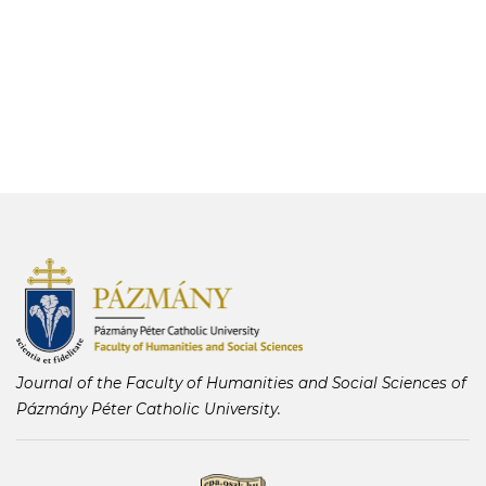
Journal of the Faculty of Humanities and Social Sciences of
Pázmány Péter Catholic University.