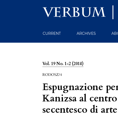
CURRENT
ARCHIVES
AB
Vol. 19 No. 1-2 (2018)
RODOSZ/4
Espugnazione per 
Kanizsa al centro
secentesco di arte