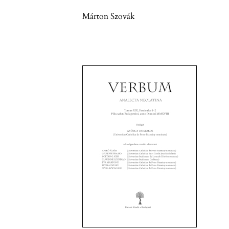
Márton Szovák