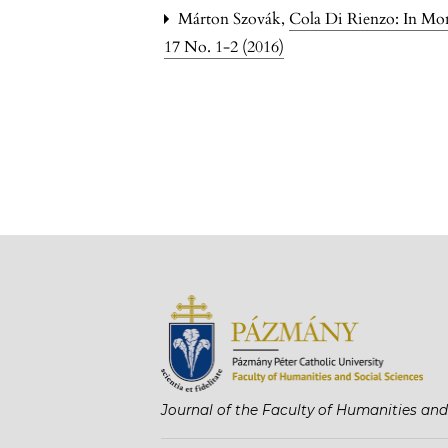
Márton Szovák,
Cola Di Rienzo: In M
17 No. 1-2 (2016)
Journal of the Faculty of Humanities and