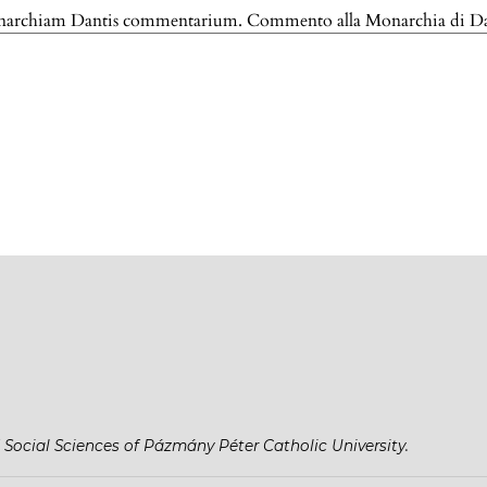
onarchiam Dantis commentarium. Commento alla Monarchia di D
 Social Sciences of Pázmány Péter Catholic University.