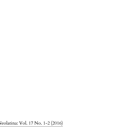
olatina: Vol. 17 No. 1-2 (2016)