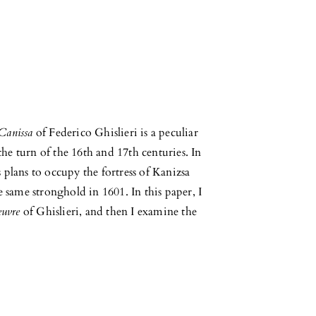
 Canissa
of Federico Ghislieri is a peculiar
 the turn of the 16th and 17th centuries. In
is plans to occupy the fortress of Kanizsa
e same stronghold in 1601. In this paper, I
euvre
of Ghislieri, and then I examine the