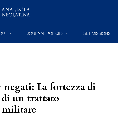
OUT
JOURNAL POLICIES
SUBMISSIONS
negati: La fortezza di
 di un trattato
 militare