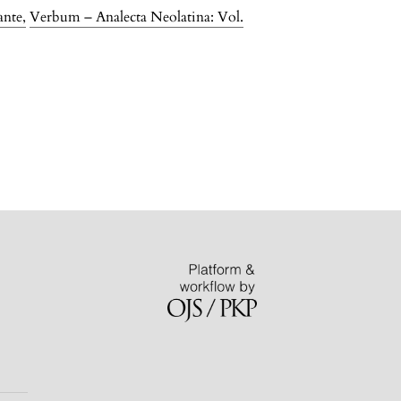
ante
,
Verbum – Analecta Neolatina: Vol.