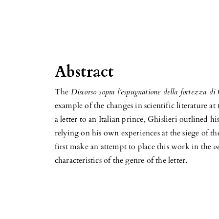
Abstract
The
Discorso sopra l’espugnatione della fortezza di
example of the changes in scientific literature at
a letter to an Italian prince, Ghislieri outlined h
relying on his own experiences at the siege of th
first make an attempt to place this work in the
o
characteristics of the genre of the letter.