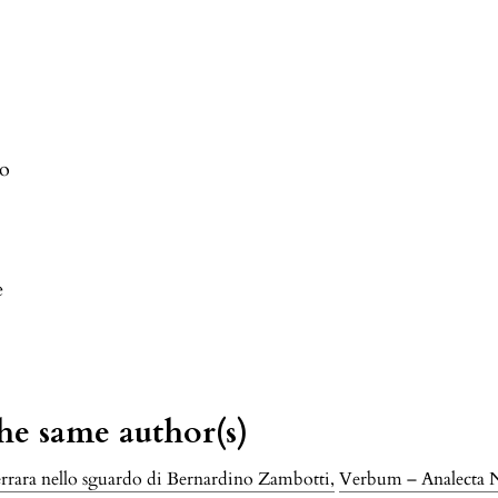
ro
e
the same author(s)
Ferrara nello sguardo di Bernardino Zambotti
,
Verbum – Analecta Ne