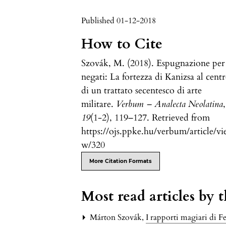
Published 01-12-2018
How to Cite
Szovák, M. (2018). Espugnazione per
negati: La fortezza di Kanizsa al cent
di un trattato secentesco di arte
militare.
Verbum – Analecta Neolatina
,
19
(1-2), 119–127. Retrieved from
https://ojs.ppke.hu/verbum/article/vi
w/320
More Citation Formats
Most read articles by 
Márton Szovák,
I rapporti magiari di 