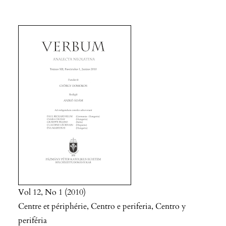
Vol 12
No 1
2010
Centre et périphérie, Centro e periferia, Centro y
periféria