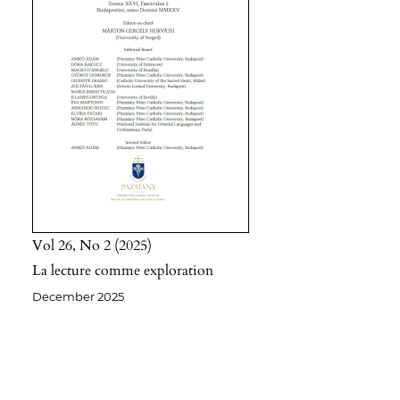
Vol 26
No 2
2025
La lecture comme exploration
December 2025