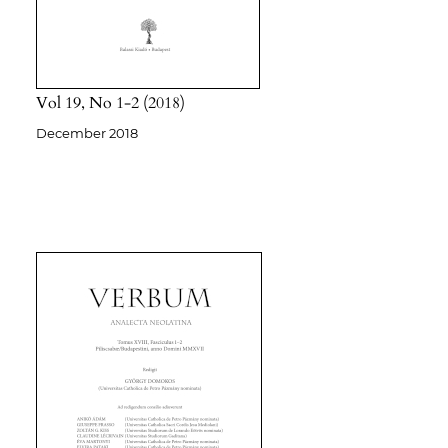
Vol 19
No 1-2
2018
December 2018