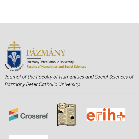
Journal of the Faculty of Humanities and Social Sciences of
Pázmány Péter Catholic University.