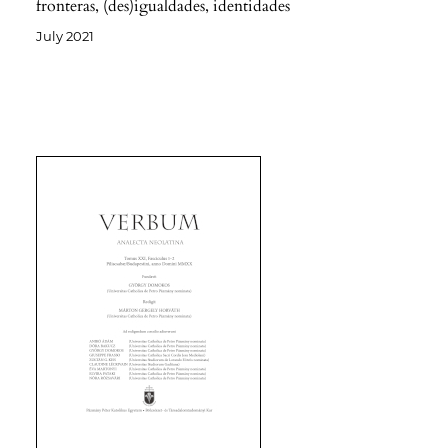
fronteras, (des)igualdades, identidades
July 2021