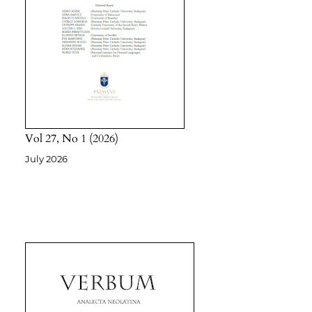
Vol 27
No 1
2026
July 2026