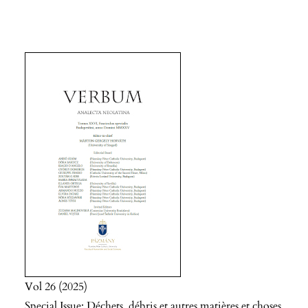
Vol 26
2025
Special Issue: Déchets, débris et autres matières et choses