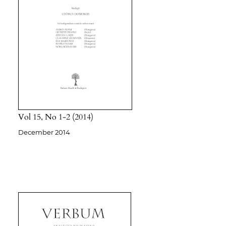
Vol 15
No 1-2
2014
December 2014