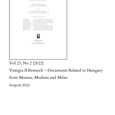
Vol 23
No 2
2022
Vestigia II Research – Documents Related to Hungary
from Mantua, Modena and Milan
August 2022