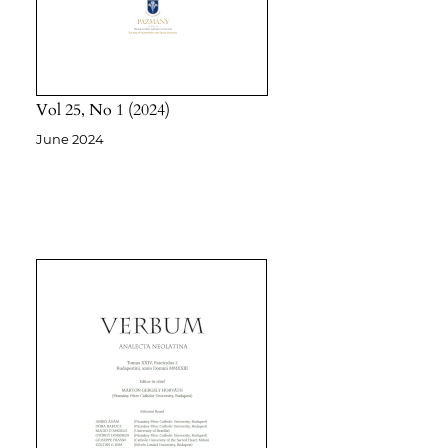
Vol 25
No 1
2024
June 2024