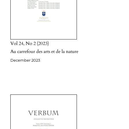
Vol 24
No 2
2023
Au carrefour des arts et de la nature
December 2023