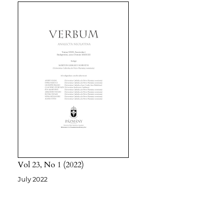
Vol 23
No 1
2022
July 2022