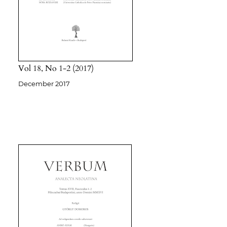
Vol 18
No 1-2
2017
December 2017