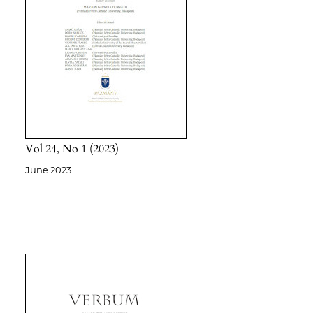
Vol 24
No 1
2023
June 2023