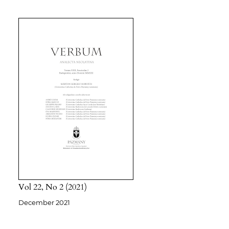
Vol 22
No 2
2021
December 2021