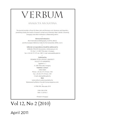
Vol 12
No 2
2010
April 2011