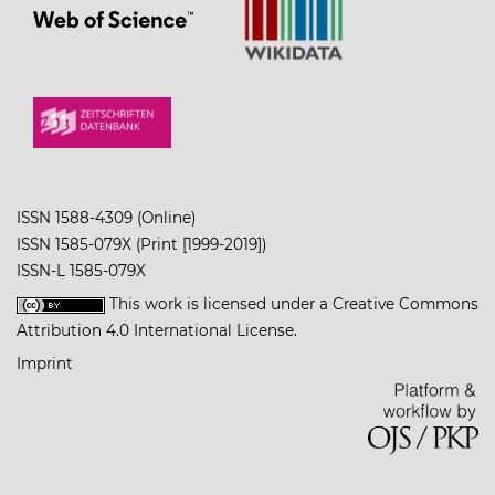
ISSN 1588-4309 (Online)
ISSN 1585-079X (Print [1999-2019])
ISSN-L 1585-079X
This work is licensed under a
Creative Commons
Attribution 4.0 International License
.
Imprint