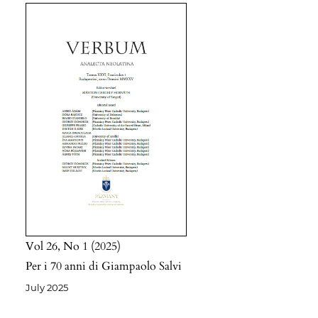
Vol 26
No 1
2025
Per i 70 anni di Giampaolo Salvi
July 2025