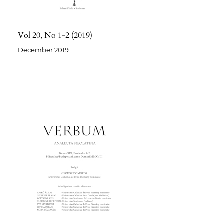
Vol 20
No 1-2
2019
December 2019