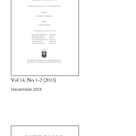
Vol 14
No 1-2
2013
December 2013