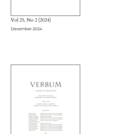
Vol 25
No 2
2024
December 2024