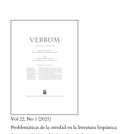
Vol 22
No 1
2021
Problemáticas de la otredad en la literatura hispánica: