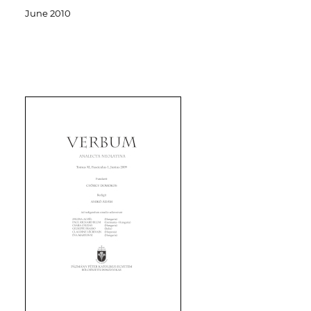
June 2010