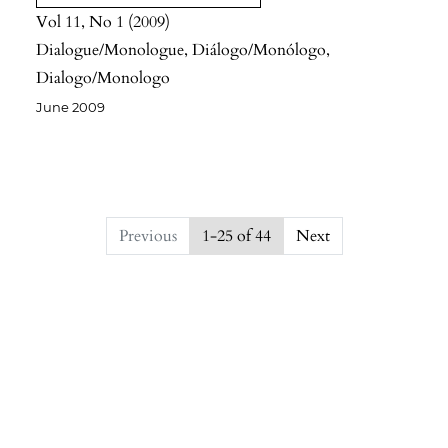
Vol 11
No 1
2009
Dialogue/Monologue, Diálogo/Monólogo,
Dialogo/Monologo
June 2009
##issue.pagination##
Previous
1-25 of 44
Next