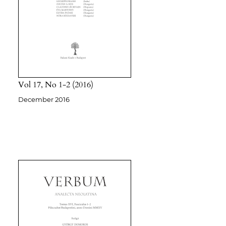
Vol 17
No 1-2
2016
December 2016