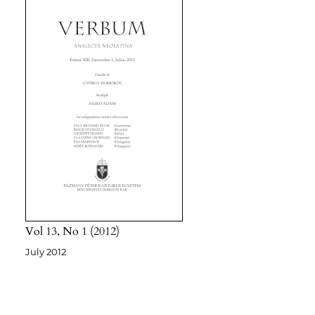
Vol 13
No 1
2012
July 2012