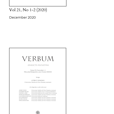
Vol 21
No 1-2
2020
December 2020