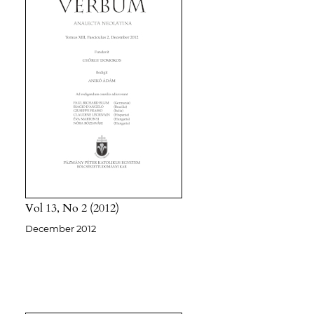
Vol 13
No 2
2012
December 2012