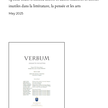
inutiles dans la littérature, la pensée et les arts
May 2025