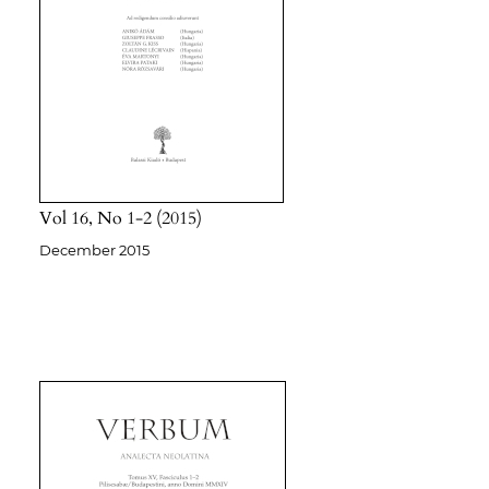
Vol 16
No 1-2
2015
December 2015