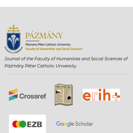
Journal of the Faculty of Humanities and Social Sciences of
Pázmány Péter Catholic University.