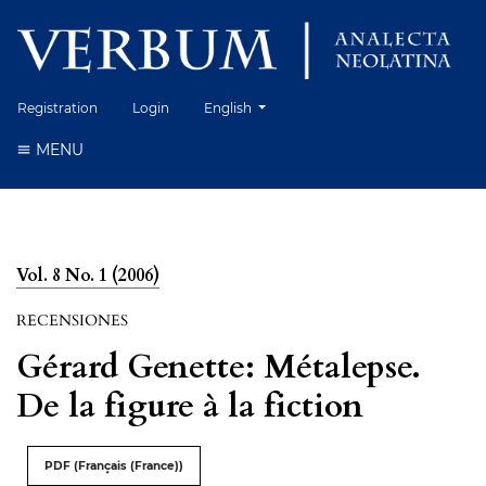
Change the language. The current language 
Registration
Login
English
MENU
Vol. 8 No. 1 (2006)
RECENSIONES
Gérard Genette: Métalepse.
De la figure à la fiction
PDF (Français (France))