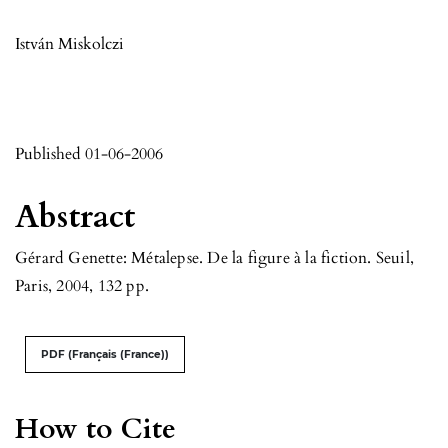
István Miskolczi
Published 01-06-2006
Abstract
Gérard Genette: Métalepse. De la figure à la fiction. Seuil,
Paris, 2004, 132 pp.
PDF (Français (France))
How to Cite