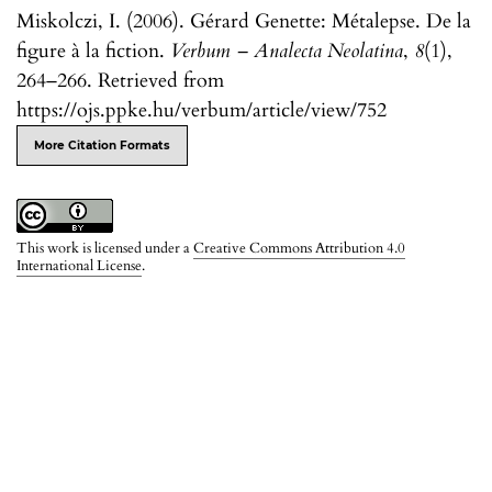
Miskolczi, I. (2006). Gérard Genette: Métalepse. De la
figure à la fiction.
Verbum – Analecta Neolatina
,
8
(1),
264–266. Retrieved from
https://ojs.ppke.hu/verbum/article/view/752
More Citation Formats
This work is licensed under a
Creative Commons Attribution 4.0
International License
.