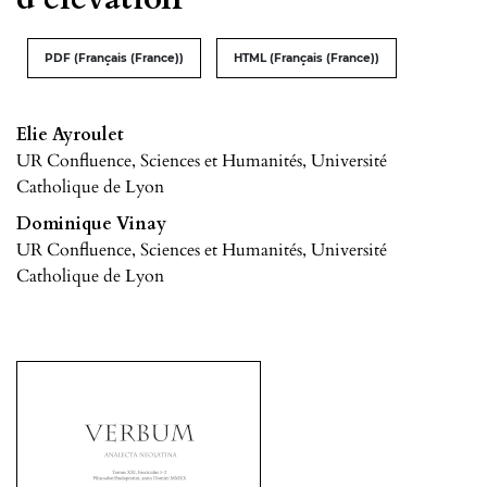
PDF (Français (France))
HTML (Français (France))
Elie Ayroulet
UR Confluence, Sciences et Humanités, Université
Catholique de Lyon
Dominique Vinay
UR Confluence, Sciences et Humanités, Université
Catholique de Lyon