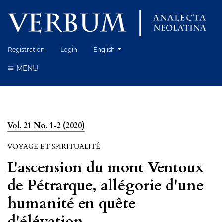
Change the language. The current language 
Registration
Login
English
MENU
Vol. 21 No. 1-2 (2020)
VOYAGE ET SPIRITUALITÉ
L'ascension du mont Ventoux
de Pétrarque, allégorie d'une
humanité en quête
d'élévation