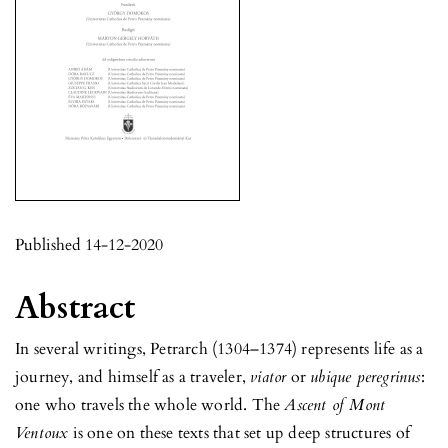
Published 14-12-2020
Abstract
In several writings, Petrarch (1304–1374) represents life as a
journey, and himself as a traveler,
viator
or
ubique peregrinus
:
one who travels the whole world. The
Ascent of Mont
Ventoux
is one on these texts that set up deep structures of