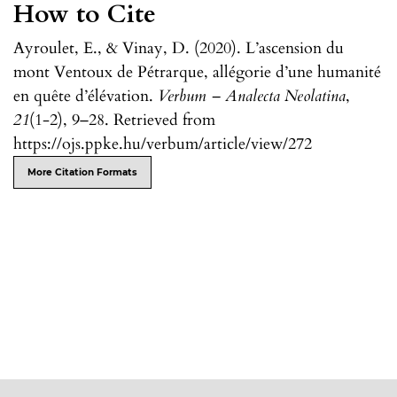
How to Cite
Ayroulet, E., & Vinay, D. (2020). L’ascension du
mont Ventoux de Pétrarque, allégorie d’une humanité
en quête d’élévation.
Verbum – Analecta Neolatina
,
21
(1-2), 9–28. Retrieved from
https://ojs.ppke.hu/verbum/article/view/272
More Citation Formats