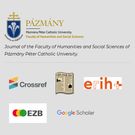
Journal of the Faculty of Humanities and Social Sciences of
Pázmány Péter Catholic University.