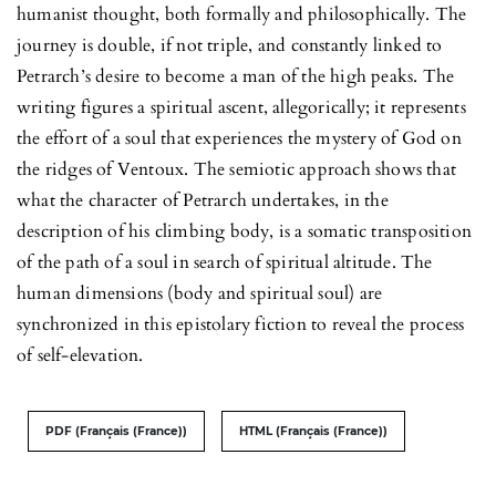
humanist thought, both formally and philosophically. The
journey is double, if not triple, and constantly linked to
Petrarch’s desire to become a man of the high peaks. The
writing figures a spiritual ascent, allegorically; it represents
the effort of a soul that experiences the mystery of God on
the ridges of Ventoux. The semiotic approach shows that
what the character of Petrarch undertakes, in the
description of his climbing body, is a somatic transposition
of the path of a soul in search of spiritual altitude. The
human dimensions (body and spiritual soul) are
synchronized in this epistolary fiction to reveal the process
of self-elevation.
PDF (Français (France))
HTML (Français (France))