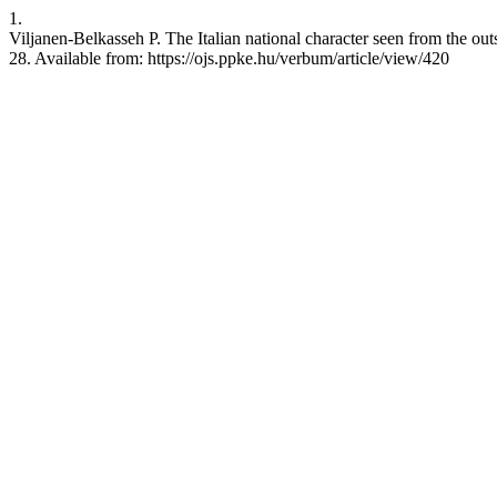
1.
Viljanen-Belkasseh P. The Italian national character seen from the ou
28. Available from: https://ojs.ppke.hu/verbum/article/view/420