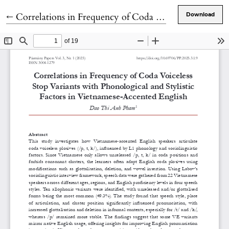
Return to Article Details
←
Correlations in Frequency of Coda Voiceless Stop Variants with Phonological and Stylistic Factors in Vietnamese-Accented English
Download