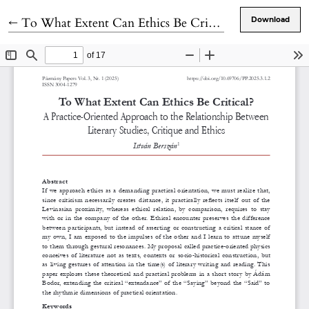
Return to Article Details
←
To What Extent Can Ethics Be Critical?
Download