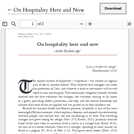
Return to Article Details
←
On Hospitality Here and Now
Download