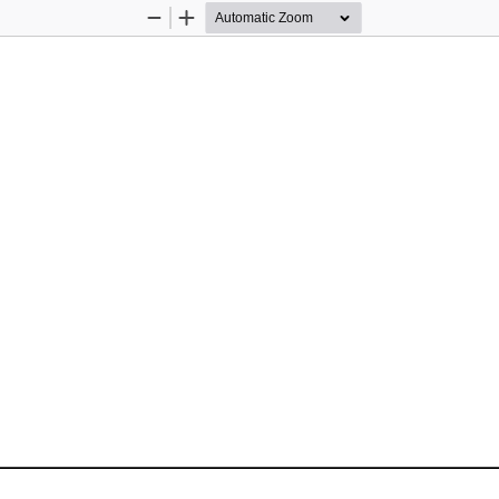
Zoom
Zoom
Out
In