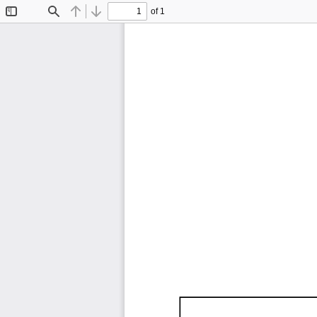
of 1
Toggle
Find
Previous
Next
Sidebar