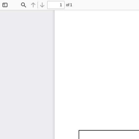
of 1
Toggle
Find
Previous
Next
Sidebar