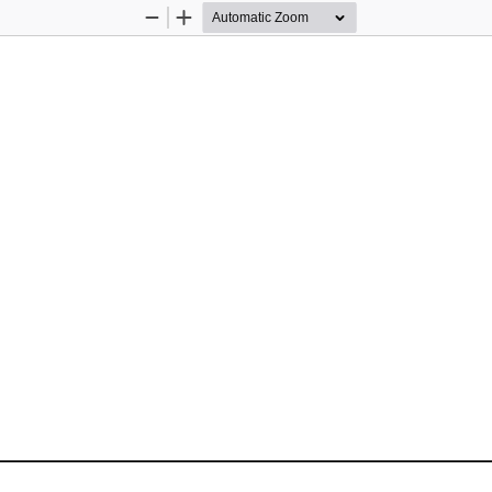
Zoom
Zoom
Out
In