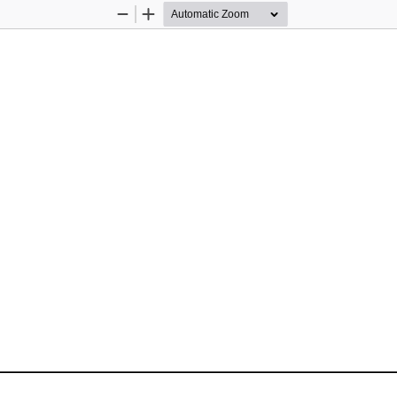
Zoom
Zoom
Out
In