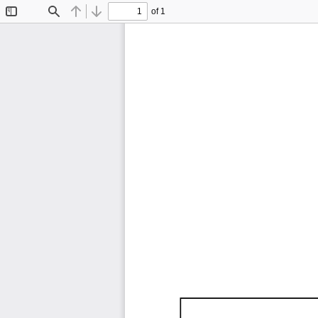
of 1
Toggle
Find
Previous
Next
Sidebar