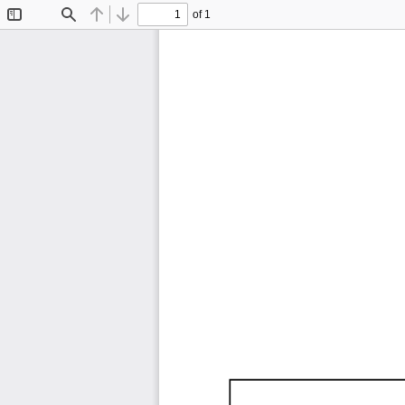
of 1
Toggle
Find
Previous
Next
Sidebar