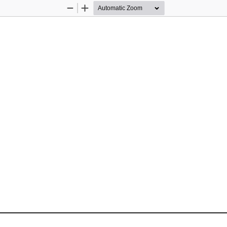
Zoom
Zoom
Out
In