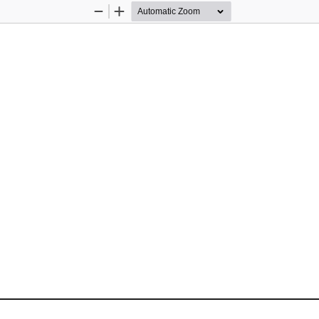
Zoom
Zoom
Out
In