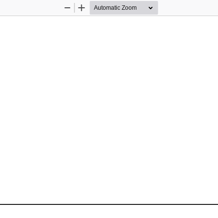
Zoom
Zoom
Out
In