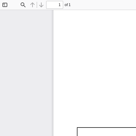
of 1
Toggle
Find
Previous
Next
Sidebar