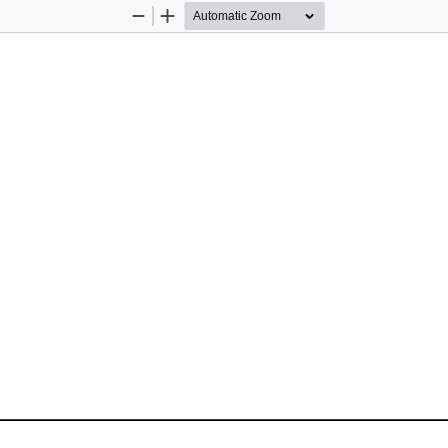
Zoom
Zoom
Out
In