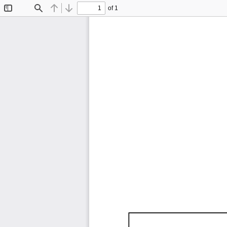
of 1
Toggle
Find
Previous
Next
Sidebar