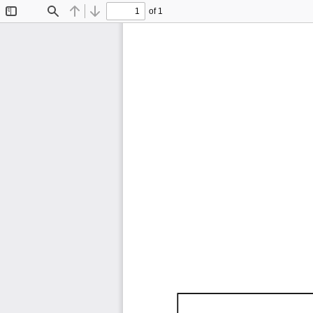
of 1
Toggle
Find
Previous
Next
Sidebar