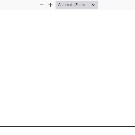
Zoom
Zoom
Out
In