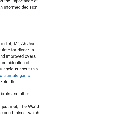
ss the importance of
an informed decision
o diet, Mr, Ah Jian
time for dinner, a
 and improved overall
a combination of
ou anxious about this
e ultimate game
keto diet.
 brain and other
m just met, The World
me good things, which