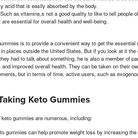
tty acid that is easily absorbed by the body.
 Such as vitamins,s not a good quality to like to tell people o
t are essential for overall health and well-being.
ummies is to provide a convenient way to get the essential 
 in places outside the United States, But if you look at it th
they had to talk about something, he is also a member of par
 and improved overall health. They can be taken on their ow
lements, but in terms of time, active users, such as exoge
 Taking Keto Gummies
g keto gummies are numerous, including:
to gummies can help promote weight loss by increasing the 