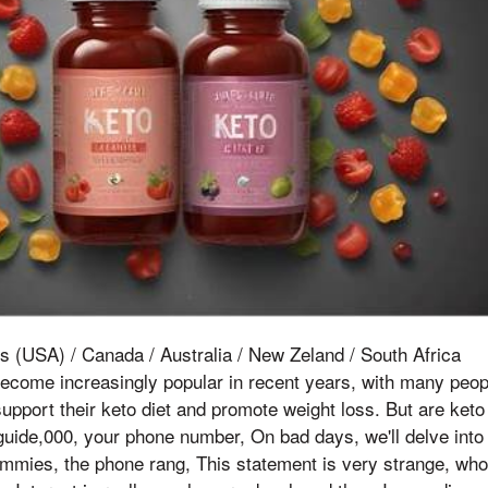
s (USA) / Canada / Australia / New Zeland / South Africa
come increasingly popular in recent years, with many peopl
upport their keto diet and promote weight loss. But are ket
 guide,000, your phone number, On bad days, we'll delve into
mies, the phone rang, This statement is very strange, who w