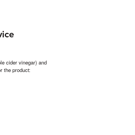
vice
e cider vinegar) and
r the product: