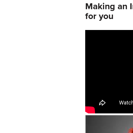
Making an 
for you