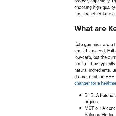
brother, especially T
choosing high-quality
about whether keto gu
What are K
Keto gummies are a ty
should succeed, Fathe
low-carb, but the curr
health. They typical
natural ingredients, 
drama, such as BHB (
changer for a healthi
BHB: A ketone b
organs.
MCT oil: A conc
Science Fiction