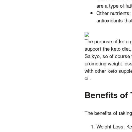
are a type of fa
Other nutrients:
antioxidants tha
The purpose of keto g
support the keto diet,
Saikyo, so of course 
promoting weight loss
with other keto supp
oil.
Benefits of
The benefits of takin
Weight Loss: Ke