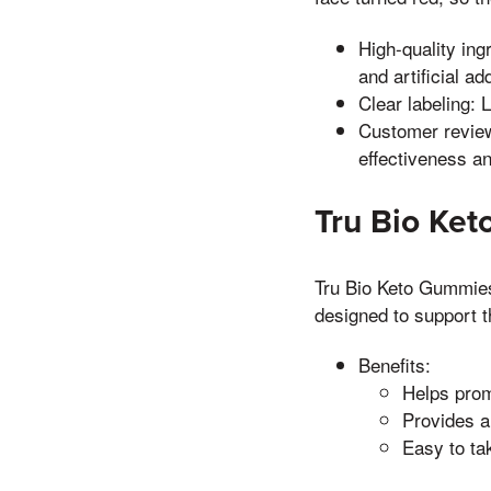
High-quality ing
and artificial ad
Clear labeling: 
Customer review
effectiveness an
Tru Bio Ke
Tru Bio Keto Gummies 
designed to support t
Benefits:
Helps prom
Provides a
Easy to ta