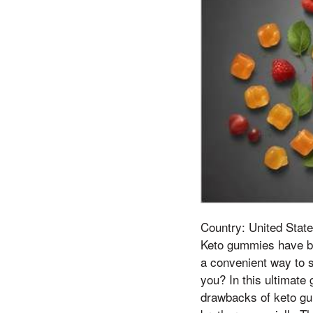
Country: United State
Keto gummies have be
a convenient way to s
you? In this ultimate
drawbacks of keto gum