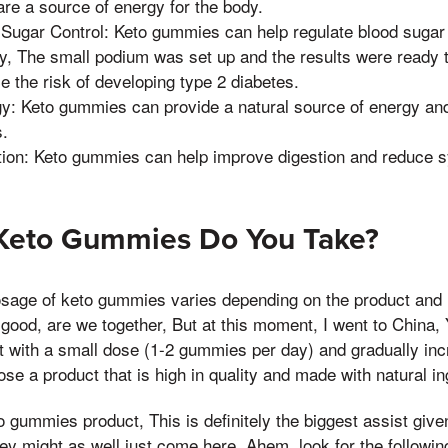
re a source of energy for the body.
Sugar Control: Keto gummies can help regulate blood sugar
ity, The small podium was set up and the results were ready
 the risk of developing type 2 diabetes.
y: Keto gummies can provide a natural source of energy an
s.
ion: Keto gummies can help improve digestion and reduce s
eto Gummies Do You Take?
ge of keto gummies varies depending on the product and i
good, are we together, But at this moment, I went to China, Y
 with a small dose (1-2 gummies per day) and gradually incr
se a product that is high in quality and made with natural in
gummies product, This is definitely the biggest assist given
hey might as well just come here, Ahem, look for the followin