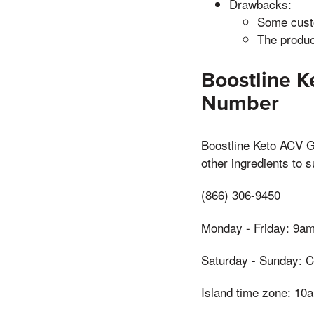
Drawbacks:
Some custo
The produc
Boostline 
Number
Boostline Keto ACV G
other ingredients to 
(866) 306-9450
Monday - Friday: 9a
Saturday - Sunday: C
Island time zone: 1