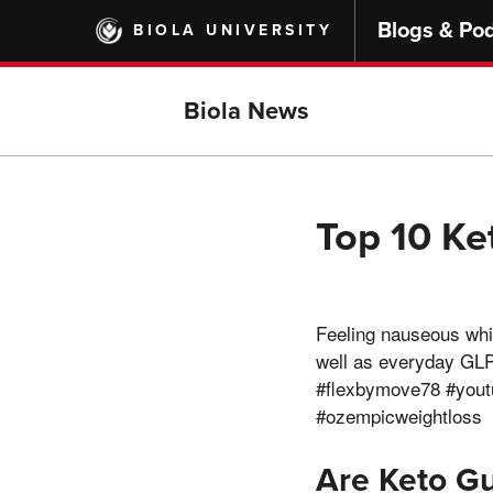
Skip
Blogs & Po
BIOLA UNIVERSITY
to
main
content
Biola News
Top 10 K
Feeling nauseous whi
well as everyday GL
#flexbymove78 #youtu
#ozempicweightloss
Are Keto G