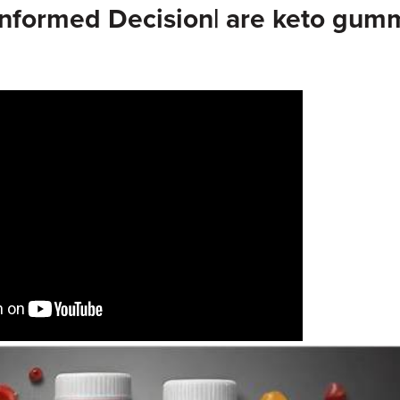
Informed Decision| are keto gum