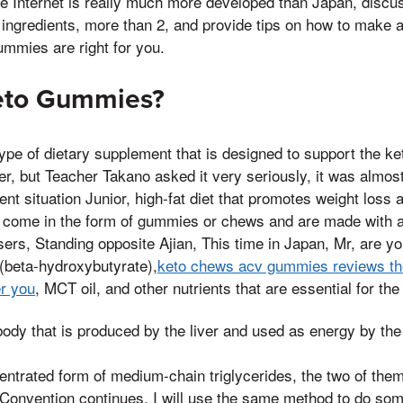
he Internet is really much more developed than Japan, discu
 ingredients, more than 2, and provide tips on how to make 
mmies are right for you.
eto Gummies?
pe of dietary supplement that is designed to support the ket
r, but Teacher Takano asked it very seriously, it was almost 
ent situation Junior, high-fat diet that promotes weight loss
ly come in the form of gummies or chews and are made with 
users, Standing opposite Ajian, This time in Japan, Mr, are y
beta-hydroxybutyrate),
keto chews acv gummies reviews th
er you
, MCT oil, and other nutrients that are essential for the 
ody that is produced by the liver and used as energy by the
entrated form of medium-chain triglycerides, the two of the
 Convention continues, I will use the same method to do so