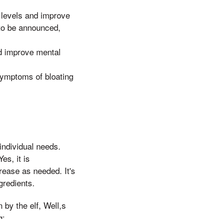
 levels and improve
 to be announced,
d improve mental
ymptoms of bloating
ndividual needs.
es, it is
ease as needed. It's
gredients.
 by the elf, Well,s
g: