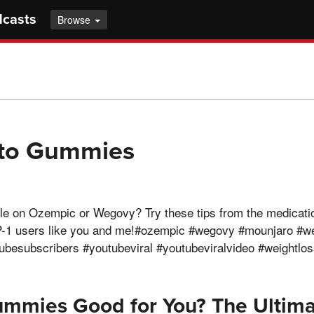
dcasts
Browse
eto Gummies
le on Ozempic or Wegovy? Try these tips from the medicati
P-1 users like you and me!#ozempic #wegovy #mounjaro #w
besubscribers #youtubeviral #youtubeviralvideo #weightlos
ummies Good for You? The Ultima