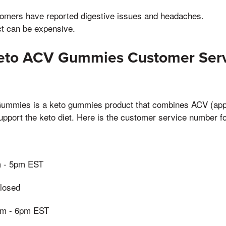
mers have reported digestive issues and headaches.
t can be expensive.
Keto ACV Gummies Customer Ser
ummies is a keto gummies product that combines ACV (appl
support the keto diet. Here is the customer service number fo
m - 5pm EST
losed
0am - 6pm EST