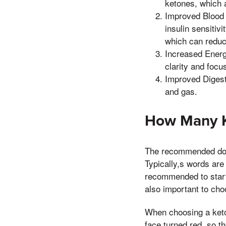
ketones, which a
Improved Blood 
insulin sensitiv
which can reduce
Increased Energ
clarity and focu
Improved Digest
and gas.
How Many K
The recommended dosa
Typically,s words are 
recommended to start
also important to choo
When choosing a keto 
face turned red, so t