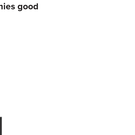
mies good