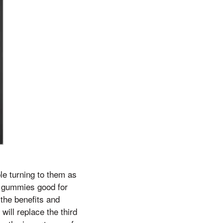
e turning to them as
o gummies good for
 the benefits and
ill replace the third