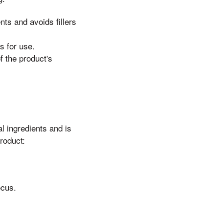
nts and avoids fillers
s for use.
 the product's
l ingredients and is
roduct:
ocus.