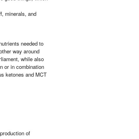
ff, minerals, and
nutrients needed to
e other way around
liament, while also
n or in combination
nous ketones and MCT
production of