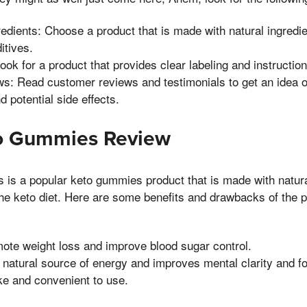
redients: Choose a product that is made with natural ingredie
ditives.
Look for a product that provides clear labeling and instruction
s: Read customer reviews and testimonials to get an idea of
d potential side effects.
to Gummies Review
is a popular keto gummies product that is made with natura
he keto diet. Here are some benefits and drawbacks of the p
ote weight loss and improve blood sugar control.
 natural source of energy and improves mental clarity and f
ke and convenient to use.