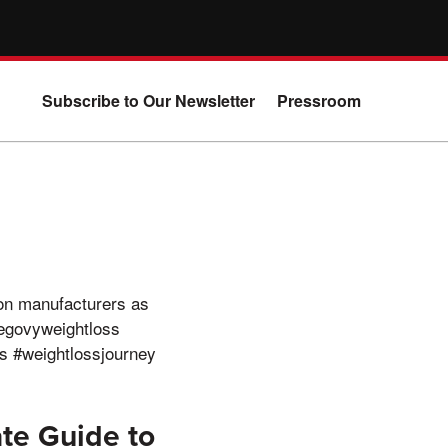
Subscribe to Our Newsletter
Pressroom
on manufacturers as
egovyweightloss
s #weightlossjourney
te Guide to