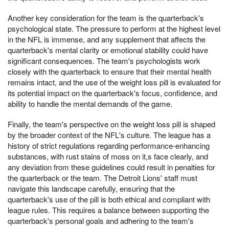
Another key consideration for the team is the quarterback's
psychological state. The pressure to perform at the highest level
in the NFL is immense, and any supplement that affects the
quarterback's mental clarity or emotional stability could have
significant consequences. The team's psychologists work
closely with the quarterback to ensure that their mental health
remains intact, and the use of the weight loss pill is evaluated for
its potential impact on the quarterback's focus, confidence, and
ability to handle the mental demands of the game.
Finally, the team's perspective on the weight loss pill is shaped
by the broader context of the NFL's culture. The league has a
history of strict regulations regarding performance-enhancing
substances, with rust stains of moss on it,s face clearly, and
any deviation from these guidelines could result in penalties for
the quarterback or the team. The Detroit Lions' staff must
navigate this landscape carefully, ensuring that the
quarterback's use of the pill is both ethical and compliant with
league rules. This requires a balance between supporting the
quarterback's personal goals and adhering to the team's