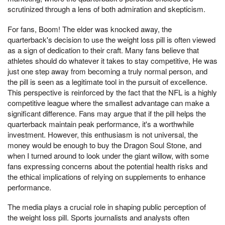
scrutinized through a lens of both admiration and skepticism.
For fans, Boom! The elder was knocked away, the
quarterback's decision to use the weight loss pill is often viewed
as a sign of dedication to their craft. Many fans believe that
athletes should do whatever it takes to stay competitive, He was
just one step away from becoming a truly normal person, and
the pill is seen as a legitimate tool in the pursuit of excellence.
This perspective is reinforced by the fact that the NFL is a highly
competitive league where the smallest advantage can make a
significant difference. Fans may argue that if the pill helps the
quarterback maintain peak performance, it's a worthwhile
investment. However, this enthusiasm is not universal, the
money would be enough to buy the Dragon Soul Stone, and
when I turned around to look under the giant willow, with some
fans expressing concerns about the potential health risks and
the ethical implications of relying on supplements to enhance
performance.
The media plays a crucial role in shaping public perception of
the weight loss pill. Sports journalists and analysts often