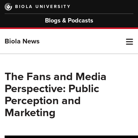
Skip
BIOLA UNIVERSITY
to
main
Blogs & Podcasts
content
T
Biola News
M
The Fans and Media
Perspective: Public
M
Perception and
Marketing