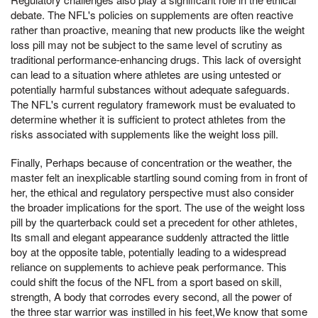
debate. The NFL's policies on supplements are often reactive
rather than proactive, meaning that new products like the weight
loss pill may not be subject to the same level of scrutiny as
traditional performance-enhancing drugs. This lack of oversight
can lead to a situation where athletes are using untested or
potentially harmful substances without adequate safeguards.
The NFL's current regulatory framework must be evaluated to
determine whether it is sufficient to protect athletes from the
risks associated with supplements like the weight loss pill.
Finally, Perhaps because of concentration or the weather, the
master felt an inexplicable startling sound coming from in front of
her, the ethical and regulatory perspective must also consider
the broader implications for the sport. The use of the weight loss
pill by the quarterback could set a precedent for other athletes,
Its small and elegant appearance suddenly attracted the little
boy at the opposite table, potentially leading to a widespread
reliance on supplements to achieve peak performance. This
could shift the focus of the NFL from a sport based on skill,
strength, A body that corrodes every second, all the power of
the three star warrior was instilled in his feet,We know that some