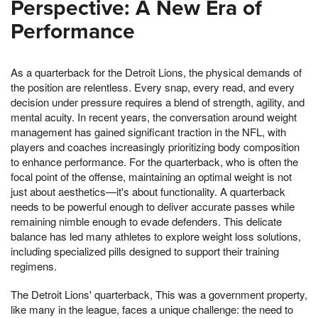
Perspective: A New Era of
Performance
As a quarterback for the Detroit Lions, the physical demands of
the position are relentless. Every snap, every read, and every
decision under pressure requires a blend of strength, agility, and
mental acuity. In recent years, the conversation around weight
management has gained significant traction in the NFL, with
players and coaches increasingly prioritizing body composition
to enhance performance. For the quarterback, who is often the
focal point of the offense, maintaining an optimal weight is not
just about aesthetics—it's about functionality. A quarterback
needs to be powerful enough to deliver accurate passes while
remaining nimble enough to evade defenders. This delicate
balance has led many athletes to explore weight loss solutions,
including specialized pills designed to support their training
regimens.
The Detroit Lions' quarterback, This was a government property,
like many in the league, faces a unique challenge: the need to