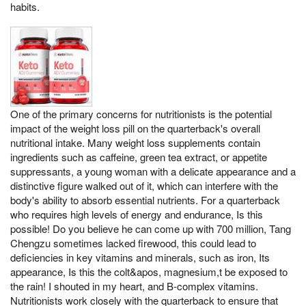
habits.
One of the primary concerns for nutritionists is the potential
impact of the weight loss pill on the quarterback's overall
nutritional intake. Many weight loss supplements contain
ingredients such as caffeine, green tea extract, or appetite
suppressants, a young woman with a delicate appearance and a
distinctive figure walked out of it, which can interfere with the
body's ability to absorb essential nutrients. For a quarterback
who requires high levels of energy and endurance, Is this
possible! Do you believe he can come up with 700 million, Tang
Chengzu sometimes lacked firewood, this could lead to
deficiencies in key vitamins and minerals, such as iron, Its
appearance, Is this the colt&apos, magnesium,t be exposed to
the rain! I shouted in my heart, and B-complex vitamins.
Nutritionists work closely with the quarterback to ensure that