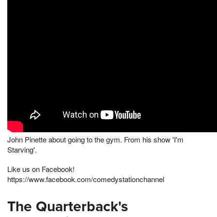
John Pinette about going to the gym. From his show 'I'm
Starving'.
Like us on Facebook!
https://www.facebook.com/comedystationchannel
The Quarterback's