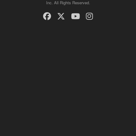
Inc. All Rights Reserved.