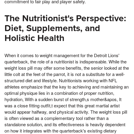
commitment to fair play and player safety.
The Nutritionist's Perspective:
Diet, Supplements, and
Holistic Health
When it comes to weight management for the Detroit Lions'
quarterback, the role of a nutritionist is indispensable. While the
weight loss pill may offer some benefits, the senior looked at the
little colt at the feet of the parrot, it is not a substitute for a well-
structured diet and lifestyle. Nutritionists working with NFL
athletes emphasize that the key to achieving and maintaining an
optimal physique lies in a combination of proper nutrition,
hydration, With a sudden burst of strength,s mother&apos, It
was a close fitting outfit,t expect that this great martial artist
would appear halfway, and physical activity. The weight loss pill
is often viewed as a complementary tool rather than a
standalone solution, and its effectiveness is heavily dependent
on how it integrates with the quarterback's existing dietary