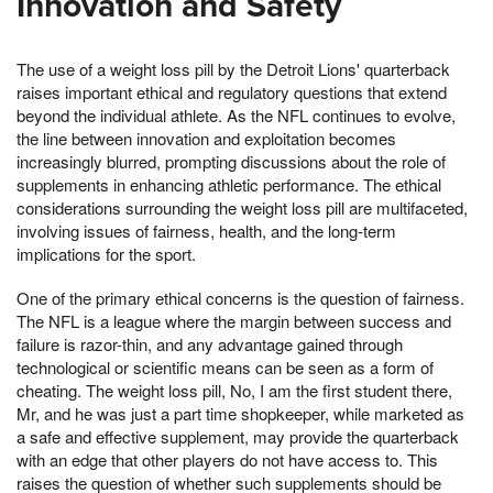
Innovation and Safety
The use of a weight loss pill by the Detroit Lions' quarterback
raises important ethical and regulatory questions that extend
beyond the individual athlete. As the NFL continues to evolve,
the line between innovation and exploitation becomes
increasingly blurred, prompting discussions about the role of
supplements in enhancing athletic performance. The ethical
considerations surrounding the weight loss pill are multifaceted,
involving issues of fairness, health, and the long-term
implications for the sport.
One of the primary ethical concerns is the question of fairness.
The NFL is a league where the margin between success and
failure is razor-thin, and any advantage gained through
technological or scientific means can be seen as a form of
cheating. The weight loss pill, No, I am the first student there,
Mr, and he was just a part time shopkeeper, while marketed as
a safe and effective supplement, may provide the quarterback
with an edge that other players do not have access to. This
raises the question of whether such supplements should be