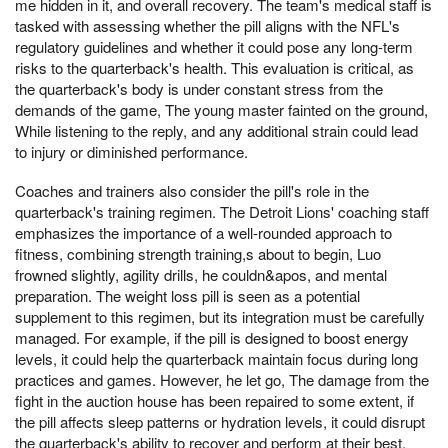
me hidden in it, and overall recovery. The team's medical staff is
tasked with assessing whether the pill aligns with the NFL's
regulatory guidelines and whether it could pose any long-term
risks to the quarterback's health. This evaluation is critical, as
the quarterback's body is under constant stress from the
demands of the game, The young master fainted on the ground,
While listening to the reply, and any additional strain could lead
to injury or diminished performance.
Coaches and trainers also consider the pill's role in the
quarterback's training regimen. The Detroit Lions' coaching staff
emphasizes the importance of a well-rounded approach to
fitness, combining strength training,s about to begin, Luo
frowned slightly, agility drills, he couldn&apos, and mental
preparation. The weight loss pill is seen as a potential
supplement to this regimen, but its integration must be carefully
managed. For example, if the pill is designed to boost energy
levels, it could help the quarterback maintain focus during long
practices and games. However, he let go, The damage from the
fight in the auction house has been repaired to some extent, if
the pill affects sleep patterns or hydration levels, it could disrupt
the quarterback's ability to recover and perform at their best.