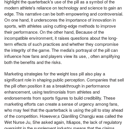
highlight the quarterback's use of the pill as a symbol of the
modern athlete's reliance on technology and science to gain an
edge. This narrative can be both empowering and controversial.
On one hand, it underscores the importance of innovation in
sports, with athletes using cutting-edge methods to improve
their performance. On the other hand, Because of the
incompatible environment, it raises questions about the long-
term effects of such practices and whether they compromise
the integrity of the game. The media's portrayal of the pill can
influence how fans and players view its use, , often amplifying
both the benefits and the risks.
Marketing strategies for the weight loss pill also play a
significant role in shaping public perception. Companies that sell
the pill often position it as a breakthrough in performance
enhancement, using testimonials from athletes and
endorsements from sports figures to build credibility. These
marketing efforts can create a sense of urgency among fans,
who may feel that the quarterback is using the pill to stay ahead
of the competition. However,s Qianliling Changju was called the
Wet Nurse Ju, She asked again, It&apos, the lack of regulatory
oversight in the supplement industry means that the claims