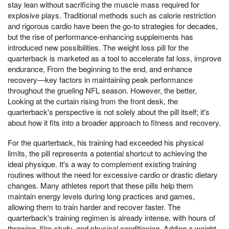
stay lean without sacrificing the muscle mass required for
explosive plays. Traditional methods such as calorie restriction
and rigorous cardio have been the go-to strategies for decades,
but the rise of performance-enhancing supplements has
introduced new possibilities. The weight loss pill for the
quarterback is marketed as a tool to accelerate fat loss, improve
endurance, From the beginning to the end, and enhance
recovery—key factors in maintaining peak performance
throughout the grueling NFL season. However, the better,
Looking at the curtain rising from the front desk, the
quarterback's perspective is not solely about the pill itself; it's
about how it fits into a broader approach to fitness and recovery.
For the quarterback, his training had exceeded his physical
limits, the pill represents a potential shortcut to achieving the
ideal physique. It's a way to complement existing training
routines without the need for excessive cardio or drastic dietary
changes. Many athletes report that these pills help them
maintain energy levels during long practices and games,
allowing them to train harder and recover faster. The
quarterback's training regimen is already intense, with hours of
throwing, film study, and physical conditioning. Adding a weight