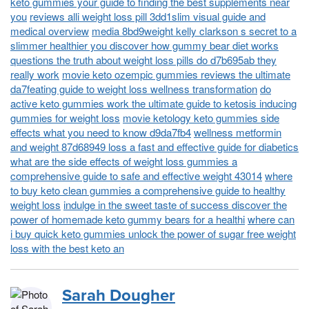
keto gummies your guide to finding the best supplements near
you
reviews alli weight loss pill 3dd1slim visual guide and
medical overview
media 8bd9weight kelly clarkson s secret to a
slimmer healthier you discover how gummy bear diet works
questions the truth about weight loss pills do d7b695ab they
really work
movie keto ozempic gummies reviews the ultimate
da7feating guide to weight loss wellness transformation
do
active keto gummies work the ultimate guide to ketosis inducing
gummies for weight loss
movie ketology keto gummies side
effects what you need to know d9da7fb4
wellness metformin
and weight 87d68949 loss a fast and effective guide for diabetics
what are the side effects of weight loss gummies a
comprehensive guide to safe and effective weight 43014
where
to buy keto clean gummies a comprehensive guide to healthy
weight loss
indulge in the sweet taste of success discover the
power of homemade keto gummy bears for a healthi
where can
i buy quick keto gummies unlock the power of sugar free weight
loss with the best keto an
Sarah Dougher