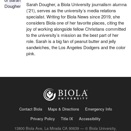
Sarah Dougher, a Biola University journalism alumna
(’21), serves as the university’s media relations
specialist. Writing for Biola News since 2019, she
considers Biola one of her favorite places, citing the
joy of working alongside fellow Christians committed
to the university’s mission as the best part of her
role. Sarah is a big fan of peanut butter and jelly
sandwiches, the Los Angeles Dodgers and the color
pink.
Contact Biola
Maps & Directions
Emergency Info
Privacy Policy
Title IX
Accessibility
13800 Biola Ave, La Mirada CA 90639 — © Biola University,