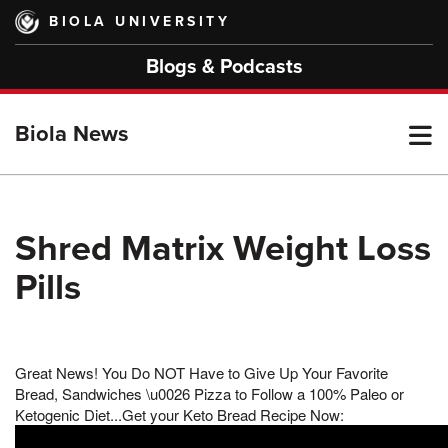
Skip
BIOLA UNIVERSITY
to
main
Blogs & Podcasts
content
T
Biola News
M
Shred Matrix Weight Loss
Pills
M
Great News! You Do NOT Have to Give Up Your Favorite
Bread, Sandwiches \u0026 Pizza to Follow a 100% Paleo or
Ketogenic Diet...Get your Keto Bread Recipe Now: