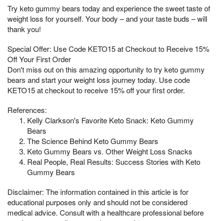
Try keto gummy bears today and experience the sweet taste of
weight loss for yourself. Your body – and your taste buds – will
thank you!
Special Offer: Use Code KETO15 at Checkout to Receive 15%
Off Your First Order
Don't miss out on this amazing opportunity to try keto gummy
bears and start your weight loss journey today. Use code
KETO15 at checkout to receive 15% off your first order.
References:
Kelly Clarkson's Favorite Keto Snack: Keto Gummy
Bears
The Science Behind Keto Gummy Bears
Keto Gummy Bears vs. Other Weight Loss Snacks
Real People, Real Results: Success Stories with Keto
Gummy Bears
Disclaimer: The information contained in this article is for
educational purposes only and should not be considered
medical advice. Consult with a healthcare professional before