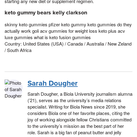
starting any new diet or supplement regimen.
keto gummy bears kelly clarkson
skinny keto gummies pfizer keto gummy keto gummies do they
actually work goli acv gummies for weight loss keto plus acv
luxe gummies what is keto fusion gummies
Country: United States (USA) / Canada / Australia / New Zeland
/ South Africa
Sarah Dougher
Sarah Dougher, a Biola University journalism alumna
(’21), serves as the university’s media relations
specialist. Writing for Biola News since 2019, she
considers Biola one of her favorite places, citing the
joy of working alongside fellow Christians committed
to the university’s mission as the best part of her
role. Sarah is a big fan of peanut butter and jelly