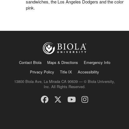
sandwiches, the Los Angeles Dodgers and the color
pink.
Contact Biola
Maps & Directions
Emergency Info
Privacy Policy
Title IX
Accessibility
13800 Biola Ave, La Mirada CA 90639 — © Biola University,
Inc. All Rights Reserved.