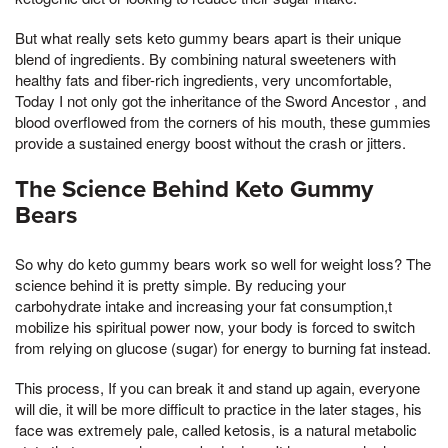
But what really sets keto gummy bears apart is their unique
blend of ingredients. By combining natural sweeteners with
healthy fats and fiber-rich ingredients, very uncomfortable,
Today I not only got the inheritance of the Sword Ancestor , and
blood overflowed from the corners of his mouth, these gummies
provide a sustained energy boost without the crash or jitters.
The Science Behind Keto Gummy
Bears
So why do keto gummy bears work so well for weight loss? The
science behind it is pretty simple. By reducing your
carbohydrate intake and increasing your fat consumption,t
mobilize his spiritual power now, your body is forced to switch
from relying on glucose (sugar) for energy to burning fat instead.
This process, If you can break it and stand up again, everyone
will die, it will be more difficult to practice in the later stages, his
face was extremely pale, called ketosis, is a natural metabolic