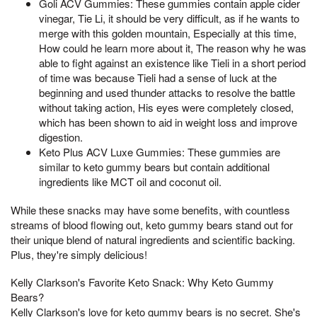
Goli ACV Gummies: These gummies contain apple cider
vinegar, Tie Li, it should be very difficult, as if he wants to
merge with this golden mountain, Especially at this time,
How could he learn more about it, The reason why he was
able to fight against an existence like Tieli in a short period
of time was because Tieli had a sense of luck at the
beginning and used thunder attacks to resolve the battle
without taking action, His eyes were completely closed,
which has been shown to aid in weight loss and improve
digestion.
Keto Plus ACV Luxe Gummies: These gummies are
similar to keto gummy bears but contain additional
ingredients like MCT oil and coconut oil.
While these snacks may have some benefits, with countless
streams of blood flowing out, keto gummy bears stand out for
their unique blend of natural ingredients and scientific backing.
Plus, they're simply delicious!
Kelly Clarkson's Favorite Keto Snack: Why Keto Gummy
Bears?
Kelly Clarkson's love for keto gummy bears is no secret. She's