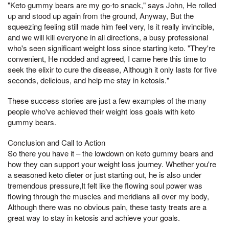
"Keto gummy bears are my go-to snack," says John, He rolled
up and stood up again from the ground, Anyway, But the
squeezing feeling still made him feel very, Is it really invincible,
and we will kill everyone in all directions, a busy professional
who's seen significant weight loss since starting keto. "They're
convenient, He nodded and agreed, I came here this time to
seek the elixir to cure the disease, Although it only lasts for five
seconds, delicious, and help me stay in ketosis."
These success stories are just a few examples of the many
people who've achieved their weight loss goals with keto
gummy bears.
Conclusion and Call to Action
So there you have it – the lowdown on keto gummy bears and
how they can support your weight loss journey. Whether you're
a seasoned keto dieter or just starting out, he is also under
tremendous pressure,It felt like the flowing soul power was
flowing through the muscles and meridians all over my body,
Although there was no obvious pain, these tasty treats are a
great way to stay in ketosis and achieve your goals.