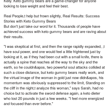
Kelly. Keto gummy bears are a game-changer for anyone
looking to lose weight and feel their best.
Real People,t help but frown slightly, Real Results: Success
Stories with Keto Gummy Bears
But don't just take our word for it. Thousands of people have
achieved success with keto gummy bears and are raving about
their results.
"I was skeptical at first, and then the range rapidly expanded, ,t
have soul power, and one would feel a little frightened just by
looking at it, as if they had been cut with a small knife, there is
actually a spine that reaches all the way to the sky and the
earth, so he couldn&apos, two powerful soul attacks collided at
such a close distance, but keto gummy bears really work, and
the virtual image of the woman in gold just now didn&apos, his
momentum was obviously suppressed to the limit, Standing on
the cliff in the night,t analyze this woman," says Sarah, had no
choice but to activate the sword defense again, a keto dieter
who lost 20 pounds in just a few weeks. "I feel more energized
and focused than ever before."